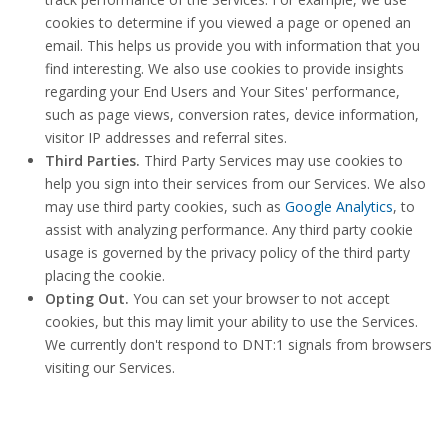
cookies to determine if you viewed a page or opened an
email. This helps us provide you with information that you
find interesting. We also use cookies to provide insights
regarding your End Users and Your Sites' performance,
such as page views, conversion rates, device information,
visitor IP addresses and referral sites.
Third Parties.
Third Party Services may use cookies to
help you sign into their services from our Services. We also
may use third party cookies, such as
Google Analytics
, to
assist with analyzing performance. Any third party cookie
usage is governed by the privacy policy of the third party
placing the cookie.
Opting Out.
You can set your browser to not accept
cookies, but this may limit your ability to use the Services.
We currently don't respond to DNT:1 signals from browsers
visiting our Services.