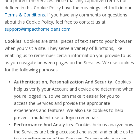
and protect the Services. Note that any capitalized terms not
defined in this Cookie Policy have the meanings set forth in our
Terms & Conditions
. If you have any comments or questions
about this Cookie Policy, feel free to contact us at
support@impacthomeloans.com
.
Cookies.
Cookies are small pieces of text sent to your browser
when you visit a site. They serve a variety of functions, like
enabling us to remember certain information you provide to us
as you navigate between pages on the Services. We use cookies
for the following purposes:
Authentication, Personalization And Security.
Cookies
help us verify your Account and device and determine when
you're logged in, so we can make it easier for you to
access the Services and provide the appropriate
experiences and features. We also use cookies to help
prevent fraudulent use of login credentials.
Performance And Analytics.
Cookies help us analyze how
the Services are being accessed and used, and enable us to
track performance of the Services. For example, we use