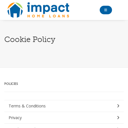
Cookie Policy
POLICIES
Terms & Conditions
Privacy