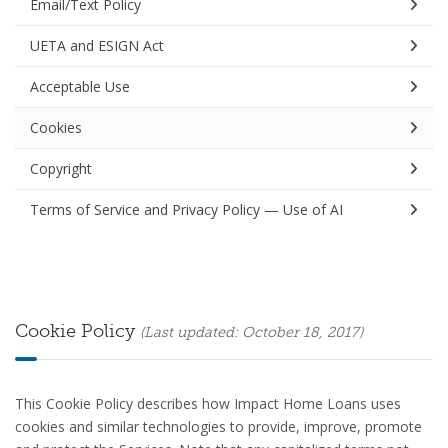
Email/Text Policy
UETA and ESIGN Act
Acceptable Use
Cookies
Copyright
Terms of Service and Privacy Policy — Use of AI
Cookie Policy
(Last updated: October 18, 2017)
This Cookie Policy describes how Impact Home Loans uses
cookies and similar technologies to provide, improve, promote