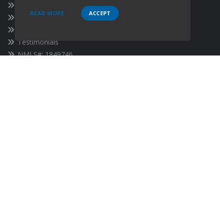
About Our Company
READ MORE
ACCEPT
Our Team
Contact Us
Testimonials
NMLS#: 1849746
CA DRE License #02092673, CA DFPI License #60DBO-
120127, Oregon License #1849746, Nevada License #5443
SOCIALS
Follow
Follow
Follow
on
Facebook
on
Linkedin
on
Twitter
Follow
on
Instagram