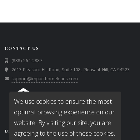
CONTACT US
(888) 564-2887
2613 Pleasant Hill Road, Suite 108, Pleasant Hill, CA 94523
support@impacthomeloans.com
We use cookies to ensure the most
optimal browsing experience on our
website. By visiting our site, you are
USEFUL LINKS
agreeing to the use of these cookies.